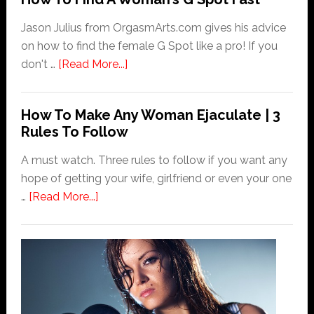
Orgasms
Have
Jason Julius from OrgasmArts.com gives his advice
To
on how to find the female G Spot like a pro! If you
Be
about
don't …
[Read More...]
Messy?
How
To
How To Make Any Woman Ejaculate | 3
Find
Rules To Follow
A
Woman’s
A must watch. Three rules to follow if you want any
G
hope of getting your wife, girlfriend or even your one
Spot
about
…
[Read More...]
Fast
How
To
Make
Any
Woman
Ejaculate