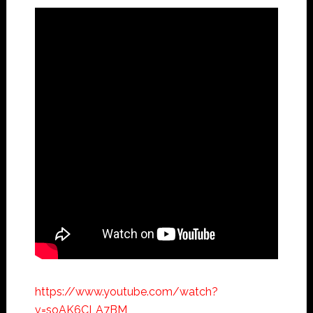
https://www.youtube.com/watch?
v=soAK6CLA7BM