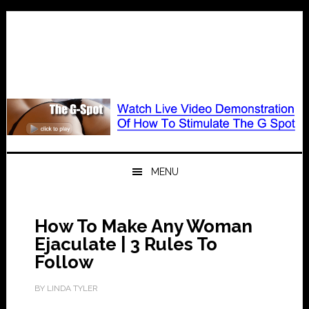
Skip
Skip
Skip
to
to
to
primary
main
primary
navigation
content
sidebar
MENU
How To Make Any Woman
Ejaculate | 3 Rules To
Follow
BY
LINDA TYLER