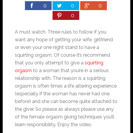
0
0
0
0
A must watch. Three rules to follow if you
want any hope of getting your wife, girlfriend
or even your one night stand to have a
squirting orgasm. Of course it’s recommend
that you only attempt to give a
squirting
orgasm
to a woman that you’re in a serious
relationship with. The reason is a squirting
orgasm is often times a life altering experience
(especially if the woman has never had one
before) and she can become quite attached to
the giver. So please as always please use any
of the female orgasm giving techniques you’ll
learn responsibility. Enjoy the video.