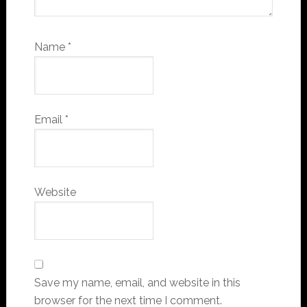
Name
*
Email
*
Website
Save my name, email, and website in this
browser for the next time I comment.