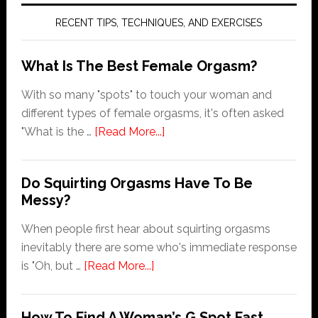
RECENT TIPS, TECHNIQUES, AND EXERCISES
What Is The Best Female Orgasm?
With so many "spots" to touch your woman and
different types of female orgasms, it's often asked
about
"What is the …
[Read More...]
What
Is
Do Squirting Orgasms Have To Be
The
Messy?
Best
Female
When people first hear about squirting orgasms
Orgasm?
inevitably there are some who's immediate response
about
is "Oh, but …
[Read More...]
Do
Squirting
How To Find A Woman’s G Spot Fast