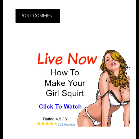
Primary
Sidebar