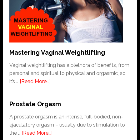
|
3
Rules
To
Follow
Mastering Vaginal Weightlifting
Vaginal weightlifting has a plethora of benefits, from
personal and spiritual to physical and orgasmic, so
about
it’s …
[Read More...]
Mastering
Vaginal
Prostate Orgasm
Weightlifting
A prostate orgasm is an intense, full-bodied, non-
ejaculatory orgasm – usually due to stimulation to
about
the …
[Read More...]