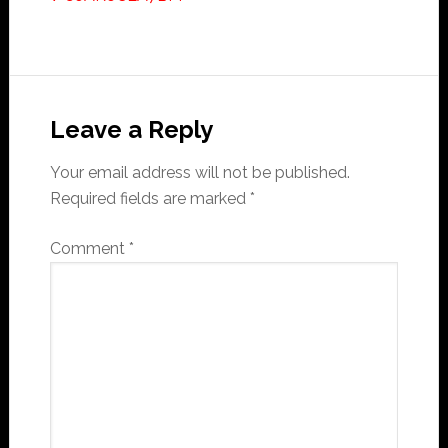
Reader
Interactions
Leave a Reply
Your email address will not be published.
Required fields are marked
*
Comment
*