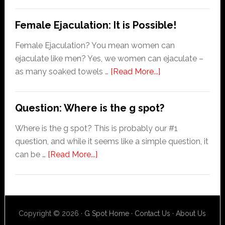
Prostate
Orgasm
Female Ejaculation: It is Possible!
Female Ejaculation? You mean women can
ejaculate like men? Yes, we women can ejaculate –
about
as many soaked towels …
[Read More...]
Female
Ejaculation:
Question: Where is the g spot?
It
is
Where is the g spot? This is probably our #1
Possible!
question, and while it seems like a simple question, it
about
can be …
[Read More...]
Question:
Where
is
the
Copyright © 2026 ·
G Spot Home
·
Contact Us
·
About Us
g