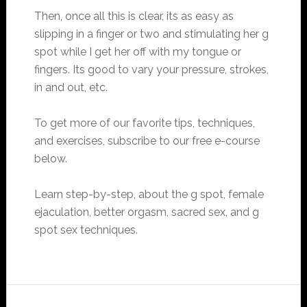
Then, once all this is clear, its as easy as
slipping in a finger or two and stimulating her g
spot while I get her off with my tongue or
fingers. Its good to vary your pressure, strokes,
in and out, etc.
To get more of our favorite tips, techniques,
and exercises, subscribe to our free e-course
below.
Learn step-by-step, about the g spot, female
ejaculation, better orgasm, sacred sex, and g
spot sex techniques.
Reader