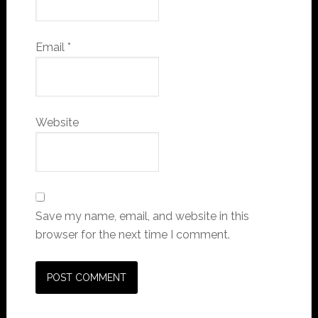
Email
*
Website
Save my name, email, and website in this
browser for the next time I comment.