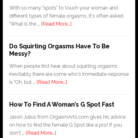
With so many "spots" to touch your woman and
different types of female orgasms, it's often asked
about
"What is the …
[Read More...]
What
Is
Do Squirting Orgasms Have To Be
The
Messy?
Best
Female
When people first hear about squirting orgasms
Orgasm?
inevitably there are some who's immediate response
about
is "Oh, but …
[Read More...]
Do
Squirting
How To Find A Woman’s G Spot Fast
Orgasms
Have
Jason Julius from OrgasmArts.com gives his advice
To
on how to find the female G Spot like a pro! If you
Be
about
don't …
[Read More...]
Messy?