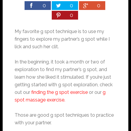
0
0
0
0
My favorite g spot technique is to use my
fingers to explore my partner’s g spot while I
lick and such her clit.
In the beginning, it took a month or two of
exploration to find my partner’s g spot, and
learn how she liked it stimulated. If you’re just
getting started with g spot exploration, check
out our
finding the g spot exercise
or our
g
spot massage exercise.
Those are good g spot techniques to practice
with your partner.