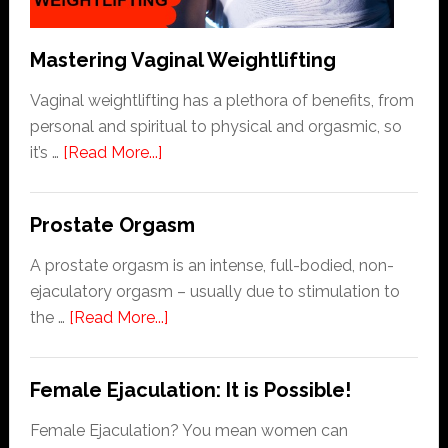
Follow
Mastering Vaginal Weightlifting
Vaginal weightlifting has a plethora of benefits, from
personal and spiritual to physical and orgasmic, so
about
it’s …
[Read More...]
Mastering
Vaginal
Prostate Orgasm
Weightlifting
A prostate orgasm is an intense, full-bodied, non-
ejaculatory orgasm – usually due to stimulation to
about
the …
[Read More...]
Prostate
Orgasm
Female Ejaculation: It is Possible!
Female Ejaculation? You mean women can