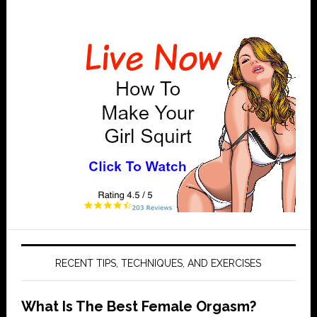
Primary
Sidebar
RECENT TIPS, TECHNIQUES, AND EXERCISES
What Is The Best Female Orgasm?