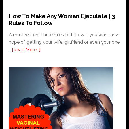
How
To
How To Make Any Woman Ejaculate | 3
Find
Rules To Follow
A
Woman’s
A must watch. Three rules to follow if you want any
G
hope of getting your wife, girlfriend or even your one
Spot
about
…
[Read More...]
Fast
How
To
Make
Any
Woman
Ejaculate
|
3
Rules
To