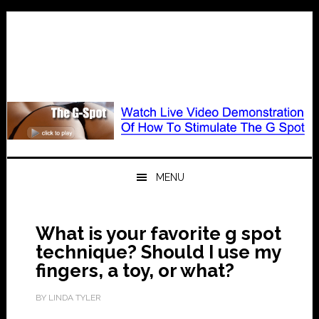
Skip
Skip
Skip
to
to
to
primary
main
primary
navigation
content
sidebar
MENU
What is your favorite g spot
technique? Should I use my
fingers, a toy, or what?
BY
LINDA TYLER