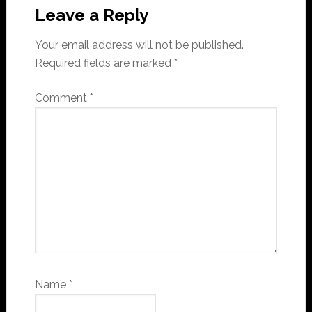
Interactions
Leave a Reply
Your email address will not be published.
Required fields are marked
*
Comment
*
Name
*